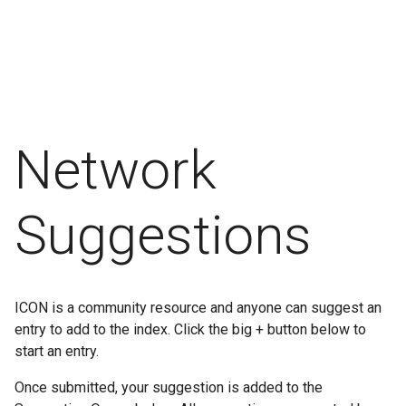
Network
Suggestions
ICON is a community resource and anyone can suggest an
entry to add to the index. Click the big + button below to
start an entry.
Once submitted, your suggestion is added to the