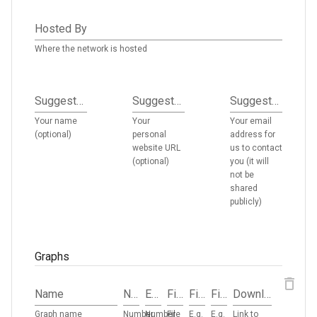
Hosted By
Where the network is hosted
Suggested By
Suggested By URL
Suggested By Email
Your name
Your
Your email
(optional)
personal
address for
website URL
us to contact
(optional)
you (it will
not be
shared
publicly)
Graphs
Name
Nodes
Edges
File Size
File Type
File Format
Download URL
Graph name
Number
Number
File
E.g.
E.g.
Link to