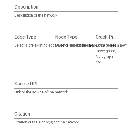
Description
Description of the network
Edge Type
Node Type
Graph Properties
Select a pre-existing edge type or add a new one.
Select a pre-existing node type or add a new on
E.g. Directed,
Unweighted,
Multigraph,
etc.
Source URL
Link to the source of the network
Citation
Citation of the author(s) for the network