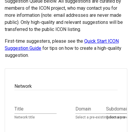
Suggestion Queue below. All suggestions are curated by
members of the ICON project, who may contact you for
more information (note: email addresses are never made
public). Only high-quality and relevant suggestions will be
transferred to the public ICON listing.
First-time suggesters, please see the
Quick Start ICON
Suggestion Guide
for tips on how to create a high-quality
suggestion.
Network
Title
Domain
Subdomain
Network title
Select a pre-existing domain or ad
Select a pre-ex