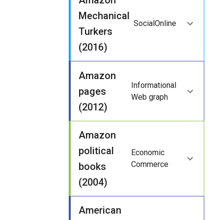
Amazon
Mechanical
Social
Online
Turkers
(2016)
Amazon
Informational
pages
Web graph
(2012)
Amazon
political
Economic
Commerce
books
(2004)
American