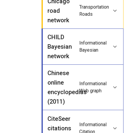
Chicago
Transportation
road
Roads
network
CHILD
Informational
Bayesian
Bayesian
network
Chinese
online
Informational
Web graph
encyclopedias
(2011)
CiteSeer
Informational
citations
Citation