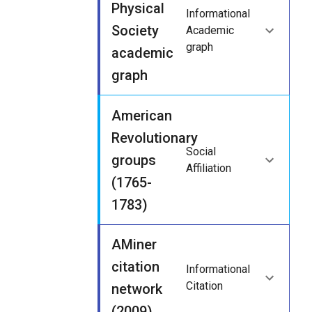
Physical
Informational
Society
Academic
graph
academic
graph
American
Revolutionary
Social
groups
Affiliation
(1765-
1783)
AMiner
citation
Informational
Citation
network
(2009)