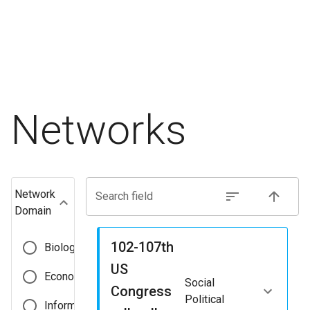
Networks
Network
Search field
Domain
102-107th
Biological
US
Economic
Social
Congress
Political
Informational