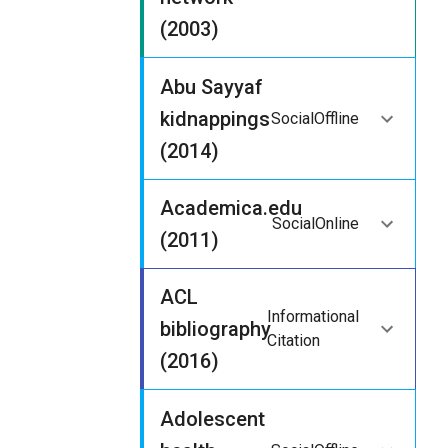
(2003)
Abu Sayyaf
kidnappings
Social
Offline
(2014)
Academica.edu
Social
Online
(2011)
ACL
Informational
bibliography
Citation
(2016)
Adolescent