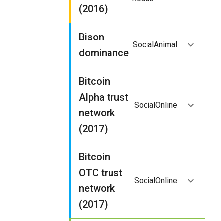
(2016)
Bison
Social
Animal
dominance
Bitcoin
Alpha trust
Social
Online
network
(2017)
Bitcoin
OTC trust
Social
Online
network
(2017)