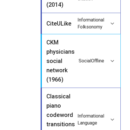
(2014)
Informational
CiteULike
Folksonomy
CKM
physicians
social
Social
Offline
network
(1966)
Classical
piano
codeword
Informational
Language
transitions