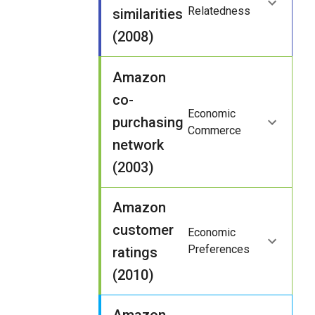
Relatedness
similarities
(2008)
Amazon
co-
Economic
purchasing
Commerce
network
(2003)
Amazon
customer
Economic
Preferences
ratings
(2010)