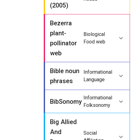
(2005)
Bezerra
plant-
Biological
Food web
pollinator
web
Bible noun
Informational
Language
phrases
Informational
BibSonomy
Folksonomy
Big Allied
And
Social