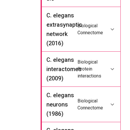
C. elegans
extrasynaptic
Biological
Connectome
network
(2016)
C. elegans
Biological
interactomes
Protein
interactions
(2009)
C. elegans
Biological
neurons
Connectome
(1986)