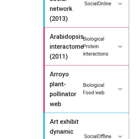
Social
Online
network
(2013)
Arabidopsis
Biological
interactome
Protein
interactions
(2011)
Arroyo
plant-
Biological
Food web
pollinator
web
Art exhibit
dynamic
Social
Offline