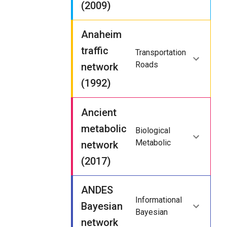
(2009)
Anaheim
traffic
Transportation
Roads
network
(1992)
Ancient
metabolic
Biological
Metabolic
network
(2017)
ANDES
Informational
Bayesian
Bayesian
network