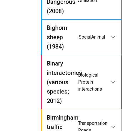
Affiliation
Dangerous
(2008)
Bighorn
sheep
Social
Animal
(1984)
Binary
interactomes
Biological
(various
Protein
interactions
species;
2012)
Birmingham
Transportation
traffic
Roads