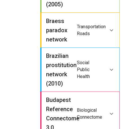
(2005)
Braess
Transportation
paradox
Roads
network
Brazilian
Social
prostitution
Public
network
Health
(2010)
Budapest
Reference
Biological
Connectome
Connectome
3.0