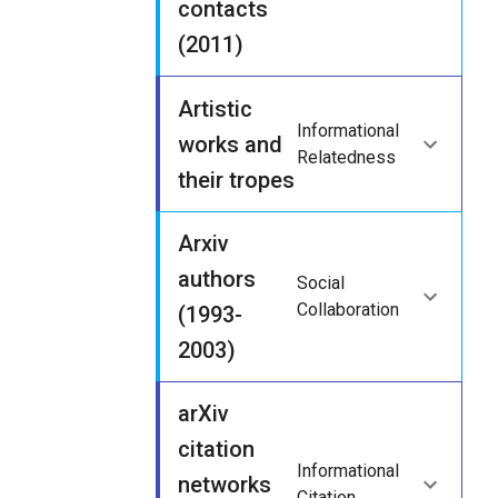
contacts
(2011)
Artistic
Informational
works and
Relatedness
their tropes
Arxiv
authors
Social
Collaboration
(1993-
2003)
arXiv
citation
Informational
networks
Citation