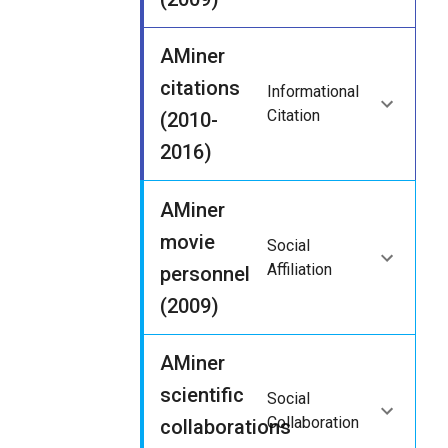
AMiner
citations
Informational
Citation
(2010-
2016)
AMiner
movie
Social
Affiliation
personnel
(2009)
AMiner
scientific
Social
Collaboration
collaborations