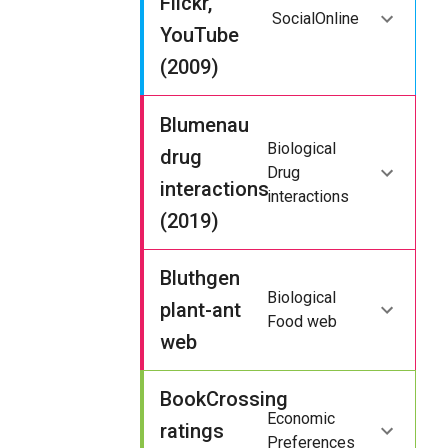
Flickr,
Social
Online
YouTube
(2009)
Blumenau
Biological
drug
Drug
interactions
interactions
(2019)
Bluthgen
Biological
plant-ant
Food web
web
BookCrossing
Economic
ratings
Preferences