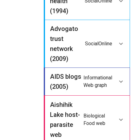
health
Social
Offline
(1994)
Advogato
trust
Social
Online
network
(2009)
AIDS blogs
Informational
Web graph
(2005)
Aishihik
Lake host-
Biological
Food web
parasite
web