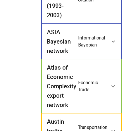
(1993-
2003)
ASIA
Informational
Bayesian
Bayesian
network
Atlas of
Economic
Economic
Complexity
Trade
export
network
Austin
Transportation