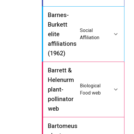
Barnes-
Burkett
Social
elite
Affiliation
affiliations
(1962)
Barrett &
Helenurm
Biological
plant-
Food web
pollinator
web
Bartomeus