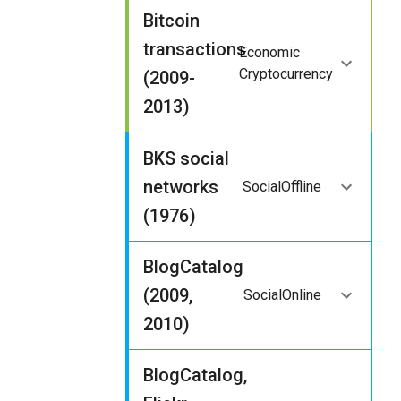
Bitcoin
transactions
Economic
Cryptocurrency
(2009-
2013)
BKS social
networks
Social
Offline
(1976)
BlogCatalog
(2009,
Social
Online
2010)
BlogCatalog,