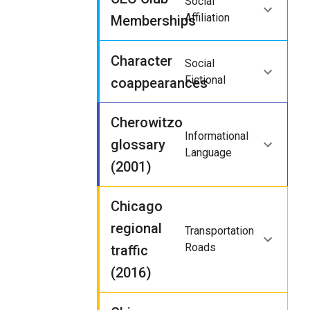
Social
Affiliation
Memberships
Character
Social
Fictional
coappearances
Cherowitzo
Informational
glossary
Language
(2001)
Chicago
regional
Transportation
Roads
traffic
(2016)