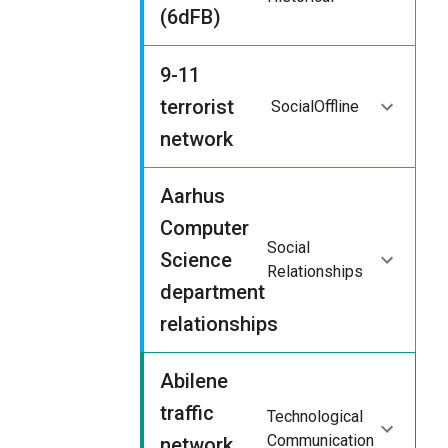
(6dFB)
9-11
terrorist
Social
Offline
network
Aarhus
Computer
Social
Science
Relationships
department
relationships
Abilene
traffic
Technological
Communication
network