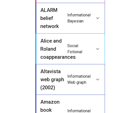
ALARM
Informational
belief
Bayesian
network
Alice and
Social
Roland
Fictional
coappearances
Altavista
Informational
web graph
Web graph
(2002)
Amazon
book
Informational