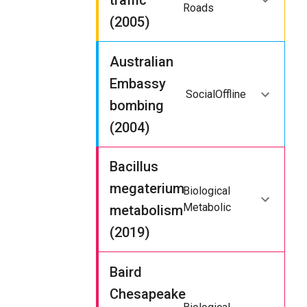
traffic
Roads
(2005)
Australian
Embassy
Social
Offline
bombing
(2004)
Bacillus
megaterium
Biological
Metabolic
metabolism
(2019)
Baird
Chesapeake