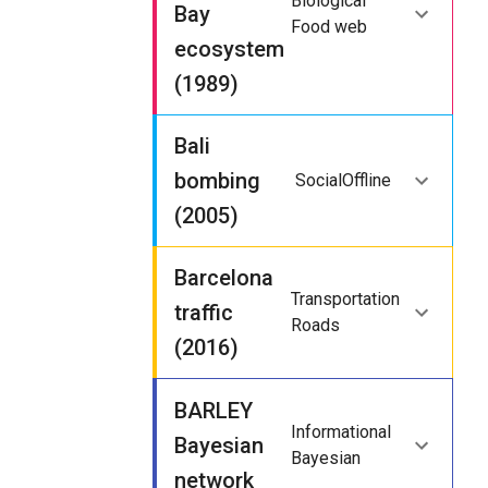
Biological
Bay
Food web
ecosystem
(1989)
Bali
bombing
Social
Offline
(2005)
Barcelona
Transportation
traffic
Roads
(2016)
BARLEY
Informational
Bayesian
Bayesian
network