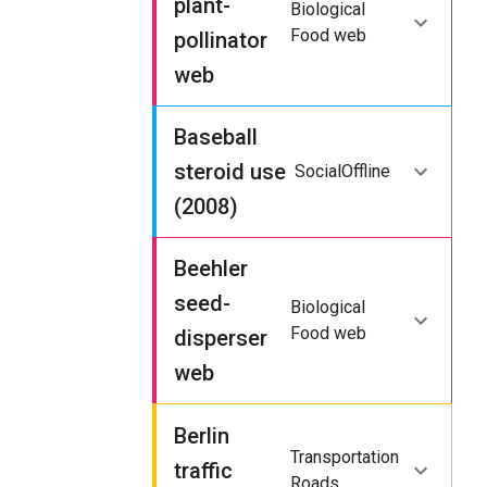
plant-
Biological
Food web
pollinator
web
Baseball
steroid use
Social
Offline
(2008)
Beehler
seed-
Biological
Food web
disperser
web
Berlin
Transportation
traffic
Roads