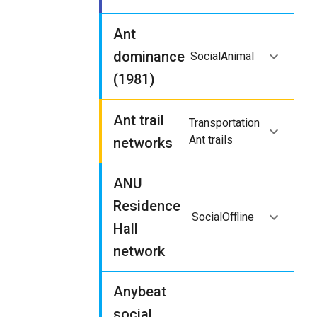
Ant
dominance
Social
Animal
(1981)
Ant trail
Transportation
Ant trails
networks
ANU
Residence
Social
Offline
Hall
network
Anybeat
social