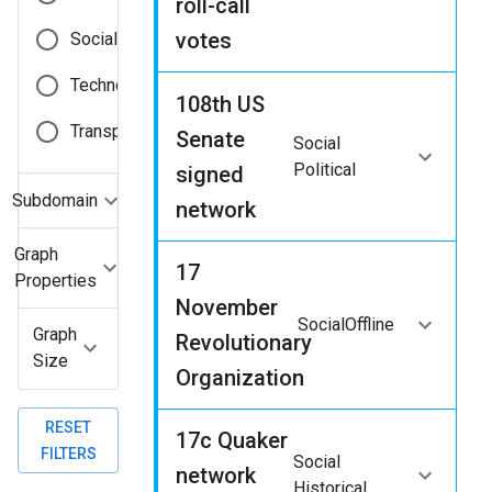
roll-call
votes
Social
Technological
108th US
Transportation
Senate
Social
Political
signed
Subdomain
network
Graph
17
Properties
November
Social
Offline
Graph
Revolutionary
Size
Organization
RESET
17c Quaker
FILTERS
Social
network
Historical