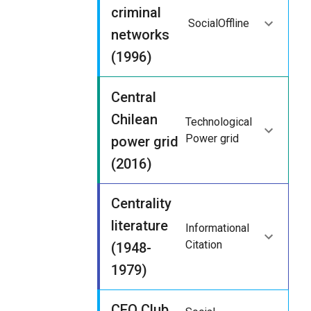
criminal
Social
Offline
networks
(1996)
Central
Chilean
Technological
Power grid
power grid
(2016)
Centrality
literature
Informational
Citation
(1948-
1979)
CEO Club