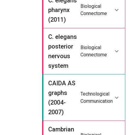
C. elegans
Biological
pharynx
Connectome
(2011)
C. elegans
posterior
Biological
Connectome
nervous
system
CAIDA AS
graphs
Technological
Communication
(2004-
2007)
Cambrian