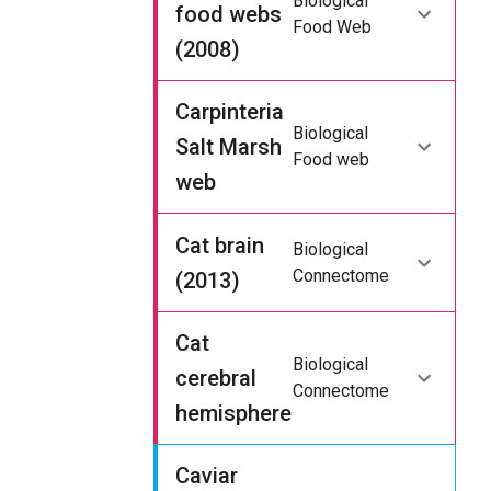
Biological
food webs
Food Web
(2008)
Carpinteria
Biological
Salt Marsh
Food web
web
Cat brain
Biological
Connectome
(2013)
Cat
Biological
cerebral
Connectome
hemisphere
Caviar